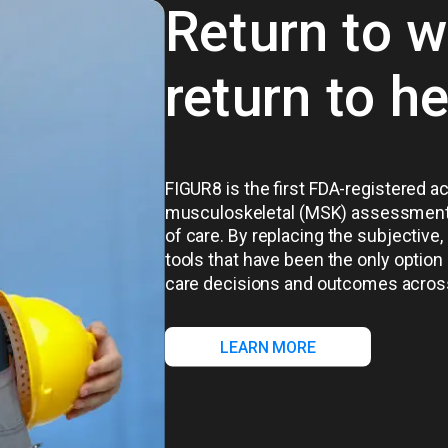
Return to w
return to h
FIGUR8 is the first FDA-registered a
musculoskeletal (MSK) assessment th
of care. By replacing the subjecti
tools that have been the only option
care decisions and outcomes acros
LEARN MORE