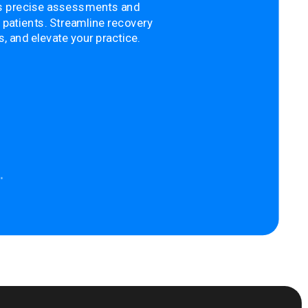
s precise assessments and
 patients. Streamline recovery
 and elevate your practice.