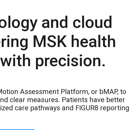
ology and cloud
ering MSK health
ith precision.
Motion Assessment Platform, or bMAP, to
nd clear measures. Patients have better
ized care pathways and FIGUR8 reporting