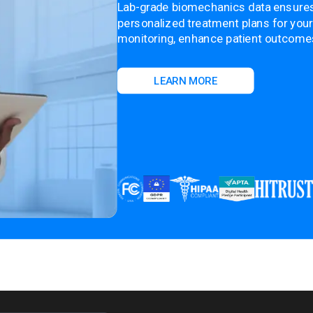
Lab-grade biomechanics data ensure
personalized treatment plans for your
monitoring, enhance patient outcomes,
LEARN MORE