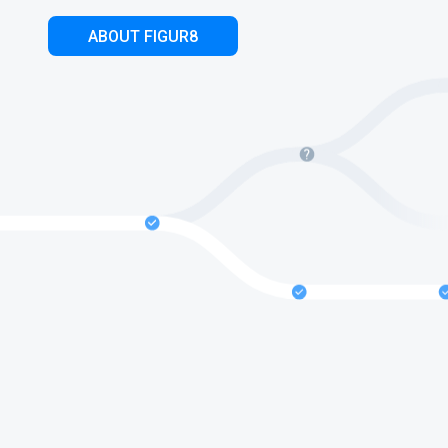
ABOUT FIGUR8