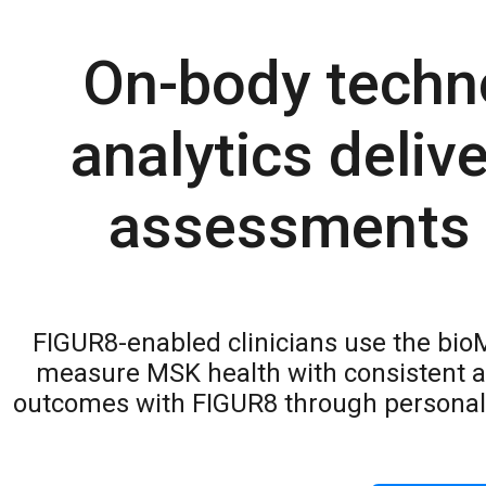
On-body techn
analytics deliv
assessments w
FIGUR8-enabled clinicians use the bio
measure MSK health with consistent a
outcomes with FIGUR8 through personal