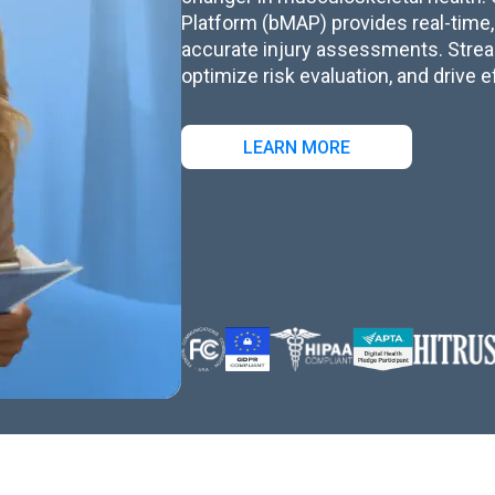
Platform (bMAP) provides real-time,
accurate injury assessments. Stre
optimize risk evaluation, and drive e
LEARN MORE