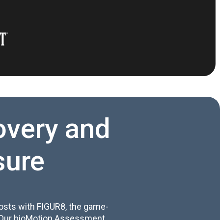
overy and
sure
osts with FIGUR8, the game-
. Our bioMotion Assessment