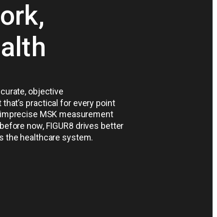
ork,
ealth
ccurate, objective
at’s practical for every point
ve, imprecise MSK measurement
 before now, FIGUR8 drives better
s the healthcare system.