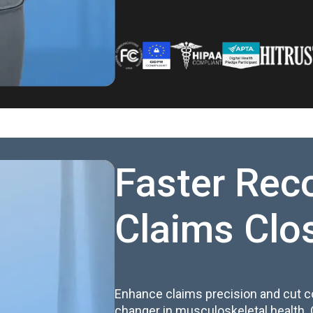
Faster Rec
Claims Clo
Enhance claims precision and cut c
changer in musculoskeletal health