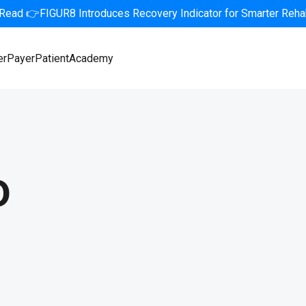
 Read 👉FIGUR8 Introduces Recovery Indicator for Smarter Rehab
er
Payer
Patient
Academy
o