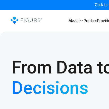
Click to
About
Product
Provid
From Data t
Decisions