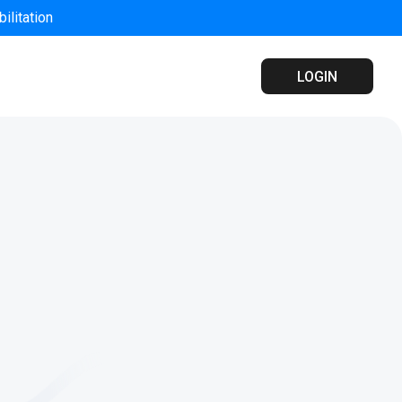
ilitation
LOGIN