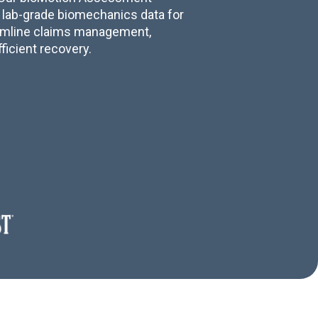
 lab-grade biomechanics data for
amline claims management,
fficient recovery.