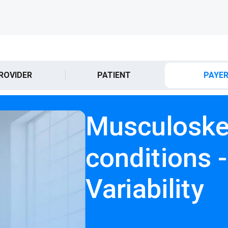
ROVIDER
PATIENT
PAYE
Musculoske
conditions 
Variability