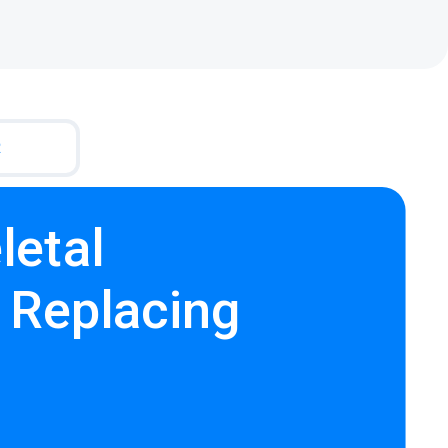
R
letal
- Replacing